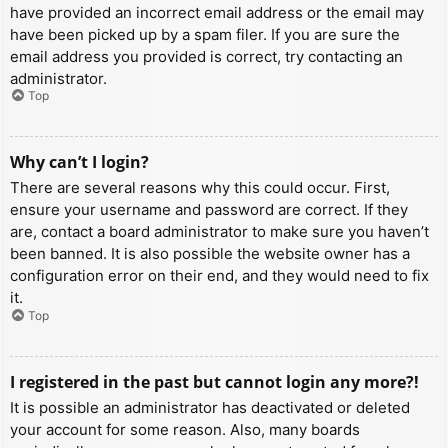
have provided an incorrect email address or the email may
have been picked up by a spam filer. If you are sure the
email address you provided is correct, try contacting an
administrator.
Top
Why can’t I login?
There are several reasons why this could occur. First,
ensure your username and password are correct. If they
are, contact a board administrator to make sure you haven’t
been banned. It is also possible the website owner has a
configuration error on their end, and they would need to fix
it.
Top
I registered in the past but cannot login any more?!
It is possible an administrator has deactivated or deleted
your account for some reason. Also, many boards