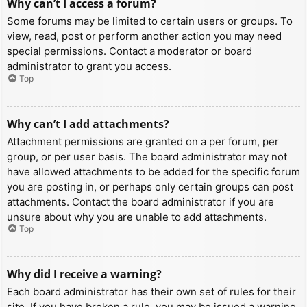
Why can’t I access a forum?
Some forums may be limited to certain users or groups. To
view, read, post or perform another action you may need
special permissions. Contact a moderator or board
administrator to grant you access.
Top
Why can’t I add attachments?
Attachment permissions are granted on a per forum, per
group, or per user basis. The board administrator may not
have allowed attachments to be added for the specific forum
you are posting in, or perhaps only certain groups can post
attachments. Contact the board administrator if you are
unsure about why you are unable to add attachments.
Top
Why did I receive a warning?
Each board administrator has their own set of rules for their
site. If you have broken a rule, you may be issued a warning.