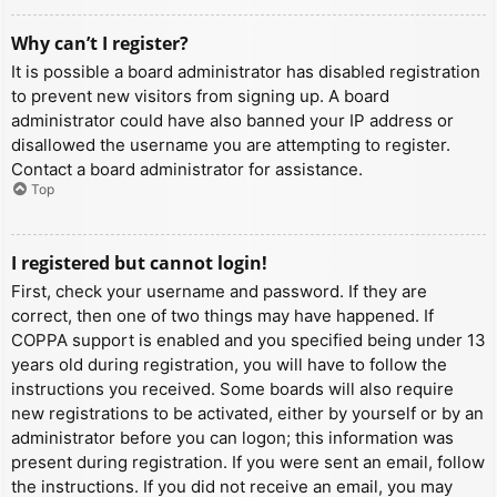
Why can’t I register?
It is possible a board administrator has disabled registration
to prevent new visitors from signing up. A board
administrator could have also banned your IP address or
disallowed the username you are attempting to register.
Contact a board administrator for assistance.
Top
I registered but cannot login!
First, check your username and password. If they are
correct, then one of two things may have happened. If
COPPA support is enabled and you specified being under 13
years old during registration, you will have to follow the
instructions you received. Some boards will also require
new registrations to be activated, either by yourself or by an
administrator before you can logon; this information was
present during registration. If you were sent an email, follow
the instructions. If you did not receive an email, you may