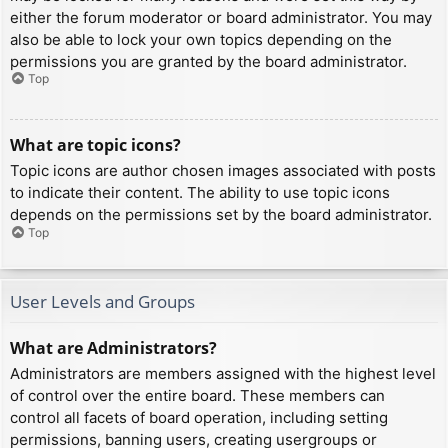
either the forum moderator or board administrator. You may
also be able to lock your own topics depending on the
permissions you are granted by the board administrator.
Top
What are topic icons?
Topic icons are author chosen images associated with posts
to indicate their content. The ability to use topic icons
depends on the permissions set by the board administrator.
Top
User Levels and Groups
What are Administrators?
Administrators are members assigned with the highest level
of control over the entire board. These members can
control all facets of board operation, including setting
permissions, banning users, creating usergroups or