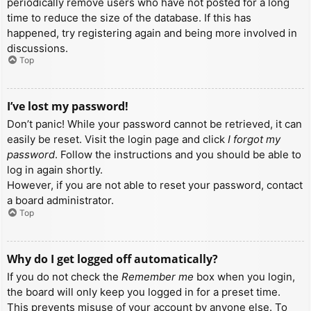
periodically remove users who have not posted for a long
time to reduce the size of the database. If this has
happened, try registering again and being more involved in
discussions.
Top
I’ve lost my password!
Don’t panic! While your password cannot be retrieved, it can
easily be reset. Visit the login page and click
I forgot my
password
. Follow the instructions and you should be able to
log in again shortly.
However, if you are not able to reset your password, contact
a board administrator.
Top
Why do I get logged off automatically?
If you do not check the
Remember me
box when you login,
the board will only keep you logged in for a preset time.
This prevents misuse of your account by anyone else. To