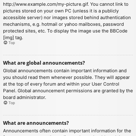
http://www.example.com/my-picture.gif. You cannot link to
pictures stored on your own PC (unless it is a publicly
accessible server) nor images stored behind authentication
mechanisms, e.g. hotmail or yahoo mailboxes, password
protected sites, etc. To display the image use the BBCode
[img] tag.
Top
What are global announcements?
Global announcements contain important information and
you should read them whenever possible. They will appear
at the top of every forum and within your User Control
Panel. Global announcement permissions are granted by the
board administrator.
Top
What are announcements?
Announcements often contain important information for the