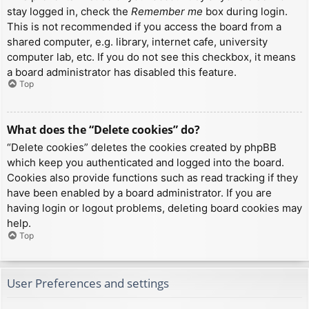
stay logged in, check the
Remember me
box during login.
This is not recommended if you access the board from a
shared computer, e.g. library, internet cafe, university
computer lab, etc. If you do not see this checkbox, it means
a board administrator has disabled this feature.
Top
What does the “Delete cookies” do?
“Delete cookies” deletes the cookies created by phpBB
which keep you authenticated and logged into the board.
Cookies also provide functions such as read tracking if they
have been enabled by a board administrator. If you are
having login or logout problems, deleting board cookies may
help.
Top
User Preferences and settings