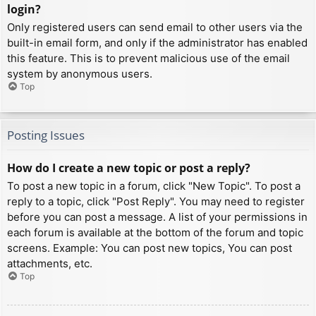
login?
Only registered users can send email to other users via the
built-in email form, and only if the administrator has enabled
this feature. This is to prevent malicious use of the email
system by anonymous users.
Top
Posting Issues
How do I create a new topic or post a reply?
To post a new topic in a forum, click "New Topic". To post a
reply to a topic, click "Post Reply". You may need to register
before you can post a message. A list of your permissions in
each forum is available at the bottom of the forum and topic
screens. Example: You can post new topics, You can post
attachments, etc.
Top