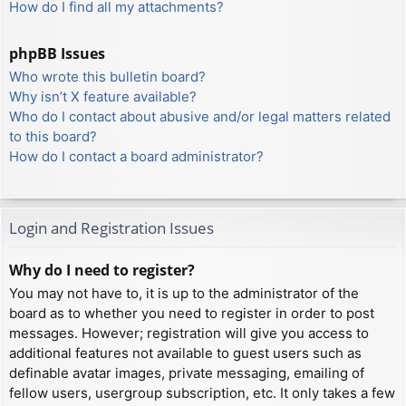
How do I find all my attachments?
phpBB Issues
Who wrote this bulletin board?
Why isn’t X feature available?
Who do I contact about abusive and/or legal matters related
to this board?
How do I contact a board administrator?
Login and Registration Issues
Why do I need to register?
You may not have to, it is up to the administrator of the
board as to whether you need to register in order to post
messages. However; registration will give you access to
additional features not available to guest users such as
definable avatar images, private messaging, emailing of
fellow users, usergroup subscription, etc. It only takes a few