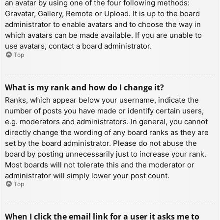
an avatar by using one of the four following methods:
Gravatar, Gallery, Remote or Upload. It is up to the board
administrator to enable avatars and to choose the way in
which avatars can be made available. If you are unable to
use avatars, contact a board administrator.
Top
What is my rank and how do I change it?
Ranks, which appear below your username, indicate the
number of posts you have made or identify certain users,
e.g. moderators and administrators. In general, you cannot
directly change the wording of any board ranks as they are
set by the board administrator. Please do not abuse the
board by posting unnecessarily just to increase your rank.
Most boards will not tolerate this and the moderator or
administrator will simply lower your post count.
Top
When I click the email link for a user it asks me to