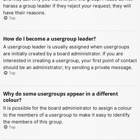
harass a group leader if they reject your request; they will
have their reasons.
Top
How do I become a usergroup leader?
A usergroup leader is usually assigned when usergroups
are initially created by a board administrator. If you are
interested in creating a usergroup, your first point of contact
should be an administrator; try sending a private message.
Top
Why do some usergroups appear in a different
colour?
It is possible for the board administrator to assign a colour
to the members of a usergroup to make it easy to identify
the members of this group.
Top