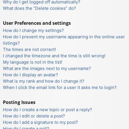
Why do I get logged off automatically?
What does the “Delete cookies” do?
User Preferences and settings
How do I change my settings?
How do I prevent my username appearing in the online user
listings?
The times are not correct!
I changed the timezone and the time is still wrong!
My language is not in the list!
What are the images next to my username?
How do I display an avatar?
What is my rank and how do I change it?
When I click the email link for a user it asks me to login?
Posting Issues
How do I create a new topic or post a reply?
How do I edit or delete a post?
How do I add a signature to my post?
How do I create a poll?