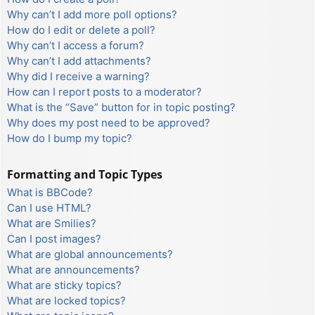
Why can’t I add more poll options?
How do I edit or delete a poll?
Why can’t I access a forum?
Why can’t I add attachments?
Why did I receive a warning?
How can I report posts to a moderator?
What is the “Save” button for in topic posting?
Why does my post need to be approved?
How do I bump my topic?
Formatting and Topic Types
What is BBCode?
Can I use HTML?
What are Smilies?
Can I post images?
What are global announcements?
What are announcements?
What are sticky topics?
What are locked topics?