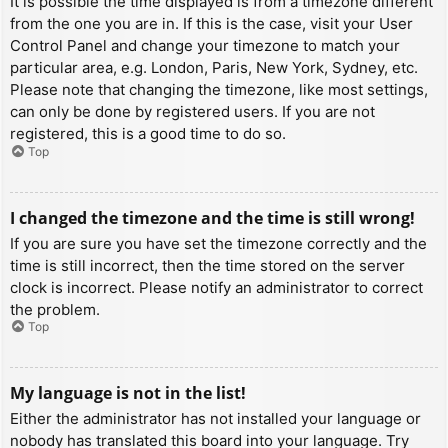
It is possible the time displayed is from a timezone different
from the one you are in. If this is the case, visit your User
Control Panel and change your timezone to match your
particular area, e.g. London, Paris, New York, Sydney, etc.
Please note that changing the timezone, like most settings,
can only be done by registered users. If you are not
registered, this is a good time to do so.
Top
I changed the timezone and the time is still wrong!
If you are sure you have set the timezone correctly and the
time is still incorrect, then the time stored on the server
clock is incorrect. Please notify an administrator to correct
the problem.
Top
My language is not in the list!
Either the administrator has not installed your language or
nobody has translated this board into your language. Try