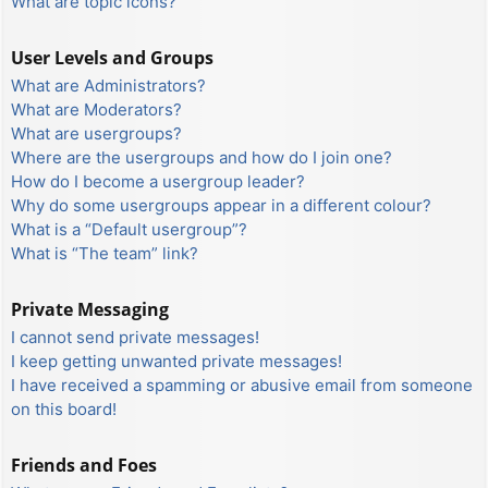
What are topic icons?
User Levels and Groups
What are Administrators?
What are Moderators?
What are usergroups?
Where are the usergroups and how do I join one?
How do I become a usergroup leader?
Why do some usergroups appear in a different colour?
What is a “Default usergroup”?
What is “The team” link?
Private Messaging
I cannot send private messages!
I keep getting unwanted private messages!
I have received a spamming or abusive email from someone
on this board!
Friends and Foes