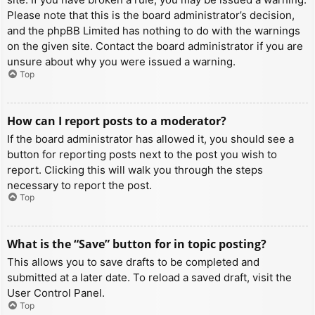
Please note that this is the board administrator’s decision,
and the phpBB Limited has nothing to do with the warnings
on the given site. Contact the board administrator if you are
unsure about why you were issued a warning.
Top
How can I report posts to a moderator?
If the board administrator has allowed it, you should see a
button for reporting posts next to the post you wish to
report. Clicking this will walk you through the steps
necessary to report the post.
Top
What is the “Save” button for in topic posting?
This allows you to save drafts to be completed and
submitted at a later date. To reload a saved draft, visit the
User Control Panel.
Top