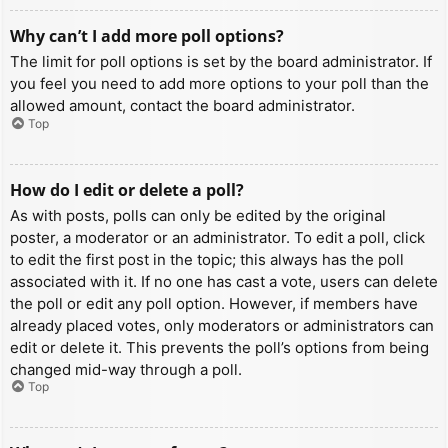
Why can’t I add more poll options?
The limit for poll options is set by the board administrator. If
you feel you need to add more options to your poll than the
allowed amount, contact the board administrator.
Top
How do I edit or delete a poll?
As with posts, polls can only be edited by the original
poster, a moderator or an administrator. To edit a poll, click
to edit the first post in the topic; this always has the poll
associated with it. If no one has cast a vote, users can delete
the poll or edit any poll option. However, if members have
already placed votes, only moderators or administrators can
edit or delete it. This prevents the poll’s options from being
changed mid-way through a poll.
Top