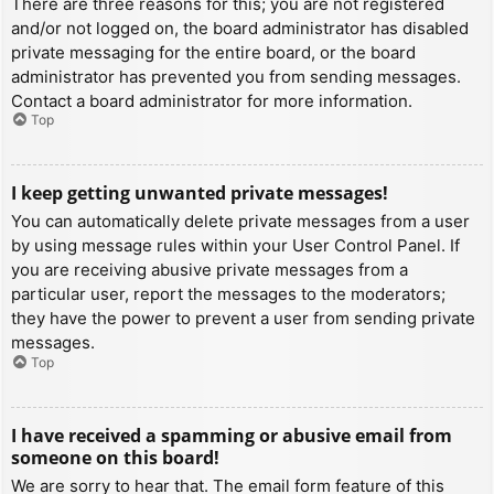
There are three reasons for this; you are not registered
and/or not logged on, the board administrator has disabled
private messaging for the entire board, or the board
administrator has prevented you from sending messages.
Contact a board administrator for more information.
Top
I keep getting unwanted private messages!
You can automatically delete private messages from a user
by using message rules within your User Control Panel. If
you are receiving abusive private messages from a
particular user, report the messages to the moderators;
they have the power to prevent a user from sending private
messages.
Top
I have received a spamming or abusive email from
someone on this board!
We are sorry to hear that. The email form feature of this