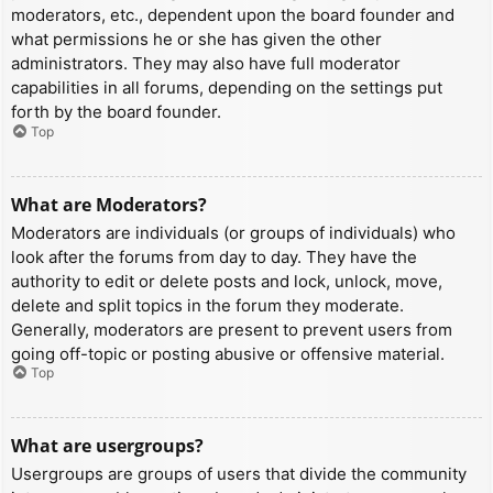
moderators, etc., dependent upon the board founder and
what permissions he or she has given the other
administrators. They may also have full moderator
capabilities in all forums, depending on the settings put
forth by the board founder.
Top
What are Moderators?
Moderators are individuals (or groups of individuals) who
look after the forums from day to day. They have the
authority to edit or delete posts and lock, unlock, move,
delete and split topics in the forum they moderate.
Generally, moderators are present to prevent users from
going off-topic or posting abusive or offensive material.
Top
What are usergroups?
Usergroups are groups of users that divide the community