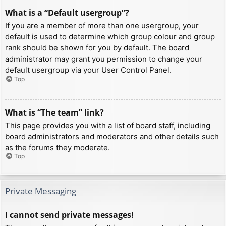
What is a “Default usergroup”?
If you are a member of more than one usergroup, your
default is used to determine which group colour and group
rank should be shown for you by default. The board
administrator may grant you permission to change your
default usergroup via your User Control Panel.
Top
What is “The team” link?
This page provides you with a list of board staff, including
board administrators and moderators and other details such
as the forums they moderate.
Top
Private Messaging
I cannot send private messages!