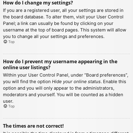
How do I change my settings?
If you are a registered user, all your settings are stored in
the board database. To alter them, visit your User Control
Panel; a link can usually be found by clicking on your
username at the top of board pages. This system will allow
you to change all your settings and preferences.
Top
How do I prevent my username appearing in the
online user listings?
Within your User Control Panel, under “Board preferences”,
you will find the option
Hide your online status
. Enable this
option and you will only appear to the administrators,
moderators and yourself. You will be counted as a hidden
user.
Top
The times are not correct!