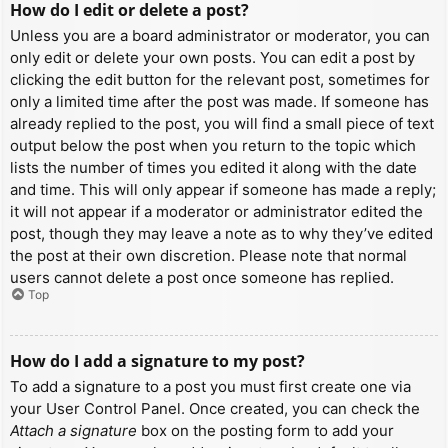
How do I edit or delete a post?
Unless you are a board administrator or moderator, you can
only edit or delete your own posts. You can edit a post by
clicking the edit button for the relevant post, sometimes for
only a limited time after the post was made. If someone has
already replied to the post, you will find a small piece of text
output below the post when you return to the topic which
lists the number of times you edited it along with the date
and time. This will only appear if someone has made a reply;
it will not appear if a moderator or administrator edited the
post, though they may leave a note as to why they’ve edited
the post at their own discretion. Please note that normal
users cannot delete a post once someone has replied.
Top
How do I add a signature to my post?
To add a signature to a post you must first create one via
your User Control Panel. Once created, you can check the
Attach a signature
box on the posting form to add your