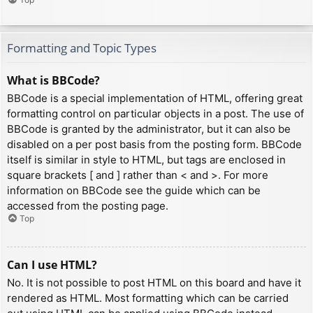
Formatting and Topic Types
What is BBCode?
BBCode is a special implementation of HTML, offering great
formatting control on particular objects in a post. The use of
BBCode is granted by the administrator, but it can also be
disabled on a per post basis from the posting form. BBCode
itself is similar in style to HTML, but tags are enclosed in
square brackets [ and ] rather than < and >. For more
information on BBCode see the guide which can be
accessed from the posting page.
Top
Can I use HTML?
No. It is not possible to post HTML on this board and have it
rendered as HTML. Most formatting which can be carried