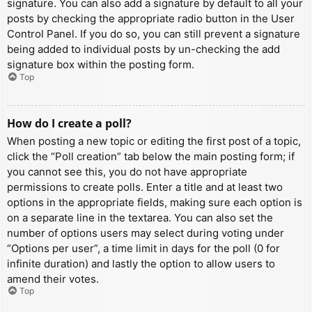
signature. You can also add a signature by default to all your
posts by checking the appropriate radio button in the User
Control Panel. If you do so, you can still prevent a signature
being added to individual posts by un-checking the add
signature box within the posting form.
Top
How do I create a poll?
When posting a new topic or editing the first post of a topic,
click the “Poll creation” tab below the main posting form; if
you cannot see this, you do not have appropriate
permissions to create polls. Enter a title and at least two
options in the appropriate fields, making sure each option is
on a separate line in the textarea. You can also set the
number of options users may select during voting under
“Options per user”, a time limit in days for the poll (0 for
infinite duration) and lastly the option to allow users to
amend their votes.
Top