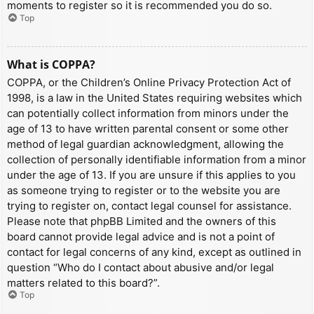
moments to register so it is recommended you do so.
Top
What is COPPA?
COPPA, or the Children’s Online Privacy Protection Act of
1998, is a law in the United States requiring websites which
can potentially collect information from minors under the
age of 13 to have written parental consent or some other
method of legal guardian acknowledgment, allowing the
collection of personally identifiable information from a minor
under the age of 13. If you are unsure if this applies to you
as someone trying to register or to the website you are
trying to register on, contact legal counsel for assistance.
Please note that phpBB Limited and the owners of this
board cannot provide legal advice and is not a point of
contact for legal concerns of any kind, except as outlined in
question “Who do I contact about abusive and/or legal
matters related to this board?”.
Top