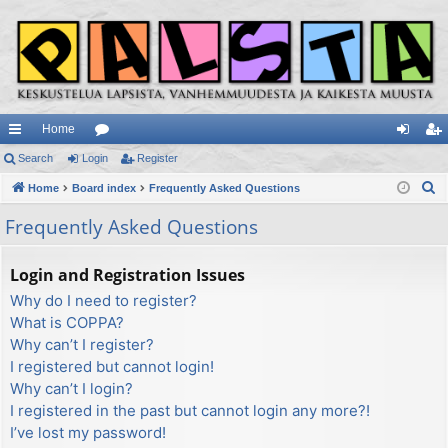
Home
ui
Search
Login
or
Register
og
eg
S
ck
Home
Board index
u
Frequently Asked Questions
in
ist
e
lin
m
er
Frequently Asked Questions
a
ks
s
r
Login and Registration Issues
c
Why do I need to register?
h
What is COPPA?
Why can’t I register?
I registered but cannot login!
Why can’t I login?
I registered in the past but cannot login any more?!
I’ve lost my password!