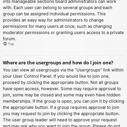
into manageable sections board administrators can work
with. Each user can belong to several groups and each
group can be assigned individual permissions. This
provides an easy way for administrators to change
permissions for many users at once, such as changing
moderator permissions or granting users access to a private
forum.
Top
Where are the usergroups and how do I join one?
You can view all usergroups via the “Usergroups” link within
your User Control Panel. If you would like to join one,
proceed by clicking the appropriate button. Not all groups
have open access, however. Some may require approval to
join, some may be closed and some may even have hidden
memberships. If the group is open, you can join it by clicking
the appropriate button. If a group requires approval to join
you may request to join by clicking the appropriate button.
The user group leader will need to approve your request
and may ask why you want to join the group. Please do not