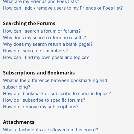
What are my Friends and Foes lists?
How can I add / remove users to my Friends or Foes list?
Searching the Forums
How can I search a forum or forums?
Why does my search return no results?
Why does my search return a blank page!?
How do I search for members?
How can I find my own posts and topics?
Subscriptions and Bookmarks
What is the difference between bookmarking and
subscribing?
How do I bookmark or subscribe to specific topics?
How do I subscribe to specific forums?
How do I remove my subscriptions?
Attachments
What attachments are allowed on this board?