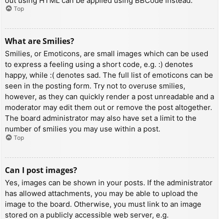
out using HTML can be applied using BBCode instead.
Top
What are Smilies?
Smilies, or Emoticons, are small images which can be used
to express a feeling using a short code, e.g. :) denotes
happy, while :( denotes sad. The full list of emoticons can be
seen in the posting form. Try not to overuse smilies,
however, as they can quickly render a post unreadable and a
moderator may edit them out or remove the post altogether.
The board administrator may also have set a limit to the
number of smilies you may use within a post.
Top
Can I post images?
Yes, images can be shown in your posts. If the administrator
has allowed attachments, you may be able to upload the
image to the board. Otherwise, you must link to an image
stored on a publicly accessible web server, e.g.