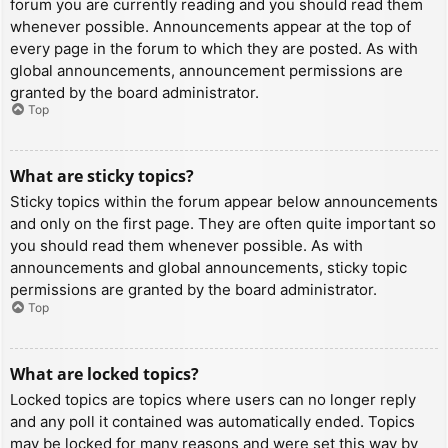
forum you are currently reading and you should read them
whenever possible. Announcements appear at the top of
every page in the forum to which they are posted. As with
global announcements, announcement permissions are
granted by the board administrator.
Top
What are sticky topics?
Sticky topics within the forum appear below announcements
and only on the first page. They are often quite important so
you should read them whenever possible. As with
announcements and global announcements, sticky topic
permissions are granted by the board administrator.
Top
What are locked topics?
Locked topics are topics where users can no longer reply
and any poll it contained was automatically ended. Topics
may be locked for many reasons and were set this way by