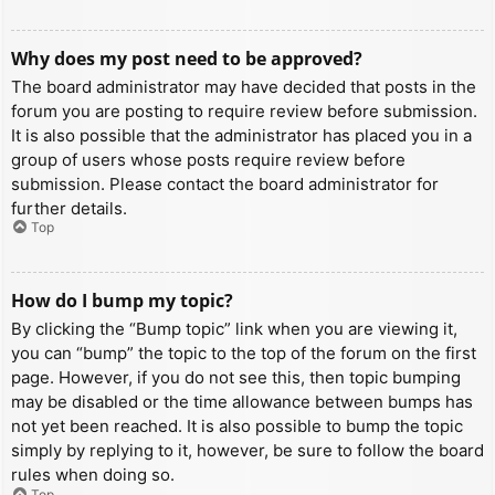
Why does my post need to be approved?
The board administrator may have decided that posts in the
forum you are posting to require review before submission.
It is also possible that the administrator has placed you in a
group of users whose posts require review before
submission. Please contact the board administrator for
further details.
Top
How do I bump my topic?
By clicking the “Bump topic” link when you are viewing it,
you can “bump” the topic to the top of the forum on the first
page. However, if you do not see this, then topic bumping
may be disabled or the time allowance between bumps has
not yet been reached. It is also possible to bump the topic
simply by replying to it, however, be sure to follow the board
rules when doing so.
Top