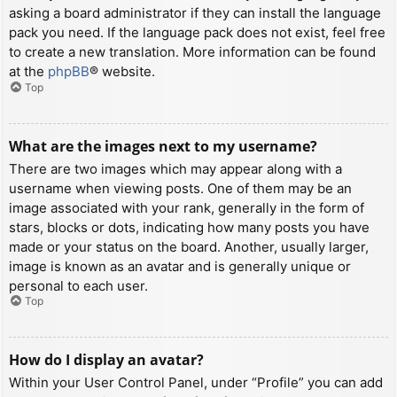
asking a board administrator if they can install the language
pack you need. If the language pack does not exist, feel free
to create a new translation. More information can be found
at the
phpBB
® website.
Top
What are the images next to my username?
There are two images which may appear along with a
username when viewing posts. One of them may be an
image associated with your rank, generally in the form of
stars, blocks or dots, indicating how many posts you have
made or your status on the board. Another, usually larger,
image is known as an avatar and is generally unique or
personal to each user.
Top
How do I display an avatar?
Within your User Control Panel, under “Profile” you can add