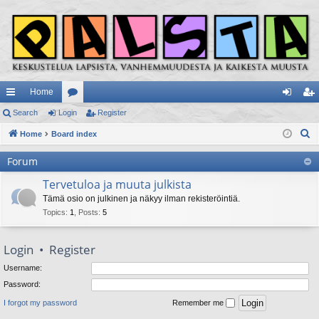
Home
ui
Search
Login
or
Register
og
eg
S
ck
Home
Board index
u
in
ist
e
lin
m
er
Forum
a
ks
s
r
Tervetuloa ja muuta julkista
c
Tämä osio on julkinen ja näkyy ilman rekisteröintiä.
h
Topics
:
1
,
Posts
:
5
Login
•
Register
Username:
Password:
I forgot my password
Remember me