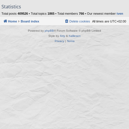
Statistics
Total posts
409526
• Total topics
1865
• Total members
766
• Our newest member
tven
Home
Board index
Delete cookies
All times are
UTC+02:00
Powered by
phpBB
® Forum Software © phpBB Limited
Style by
Arty
&
halilesen
Privacy
|
Terms