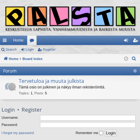
Home
ui
Search
Login
or
Register
og
eg
S
ck
Home
Board index
u
in
ist
e
lin
m
er
Forum
a
ks
s
r
Tervetuloa ja muuta julkista
c
Tämä osio on julkinen ja näkyy ilman rekisteröintiä.
h
Topics
:
1
,
Posts
:
5
Login
•
Register
Username:
Password:
I forgot my password
Remember me