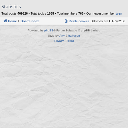
Statistics
Total posts
409526
• Total topics
1865
• Total members
766
• Our newest member
tven
Home
Board index
Delete cookies
All times are
UTC+02:00
Powered by
phpBB
® Forum Software © phpBB Limited
Style by
Arty
&
halilesen
Privacy
|
Terms