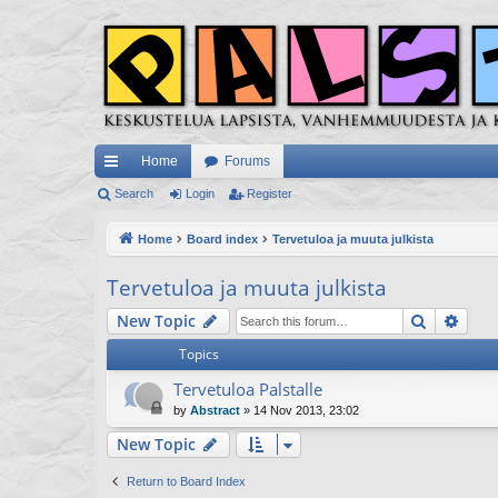
Home
Forums
ui
Search
Login
Register
ck
Home
Board index
Tervetuloa ja muuta julkista
lin
Tervetuloa ja muuta julkista
ks
Search
Adva
New Topic
Topics
Tervetuloa Palstalle
by
Abstract
»
14 Nov 2013, 23:02
New Topic
Return to Board Index