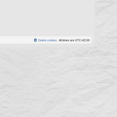
w
t
s
Delete cookies
All times are
UTC+02:00