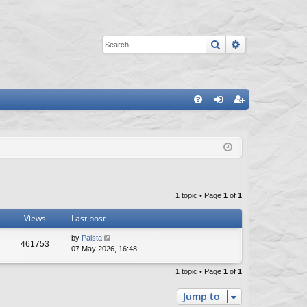
Search
Advanced sea
Q
FA
og
eg
Q
in
ist
er
1 topic • Page
1
of
1
Views
Last post
L
by
Palsta
V
461753
a
07 May 2026, 16:48
s
i
t
1 topic • Page
1
of
1
p
e
o
Jump to
s