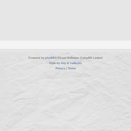
l
i
e
s
Powered by
phpBB
® Forum Software © phpBB Limited
Style by
Arty
&
halilesen
Privacy
|
Terms