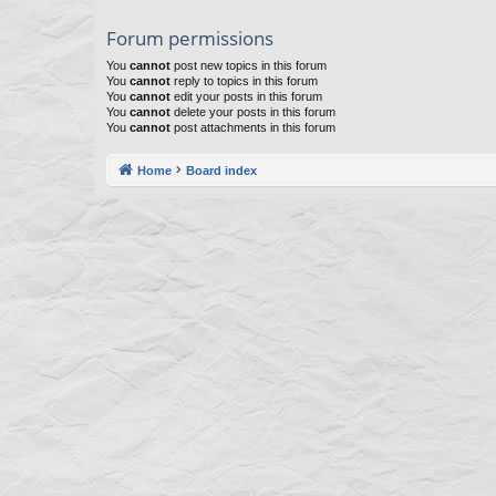
Forum permissions
You
cannot
post new topics in this forum
You
cannot
reply to topics in this forum
You
cannot
edit your posts in this forum
You
cannot
delete your posts in this forum
You
cannot
post attachments in this forum
Home
Board index